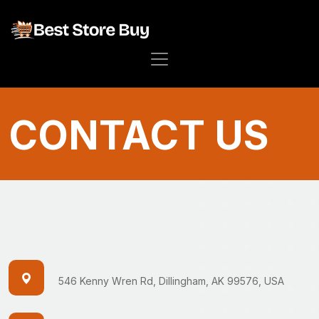
CONTACT US
546 Kenny Wren Rd, Dillingham, AK 99576, USA