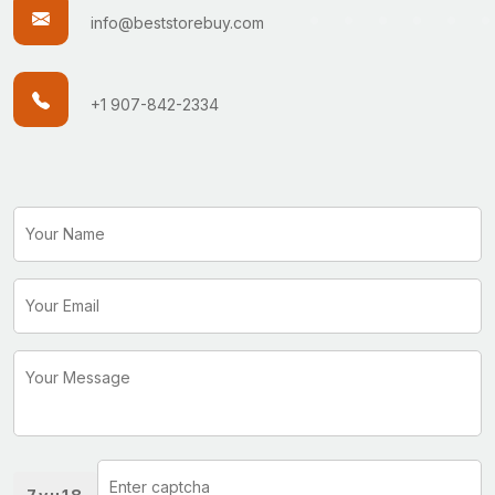
info@beststorebuy.com
+1 907-842-2334