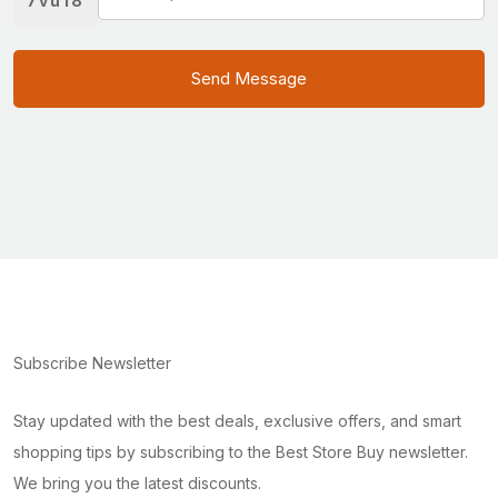
7vu18
Send Message
Subscribe Newsletter
Stay updated with the best deals, exclusive offers, and smart
shopping tips by subscribing to the Best Store Buy newsletter.
We bring you the latest discounts.