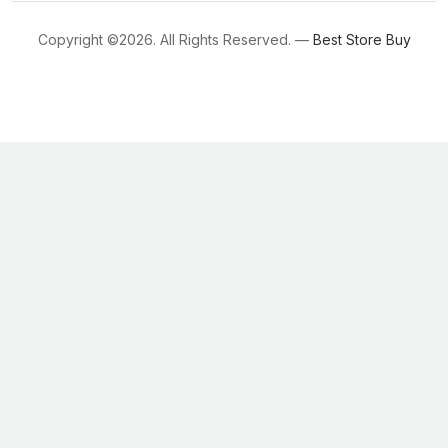
Copyright ©
2026. All Rights Reserved. —
Best Store Buy