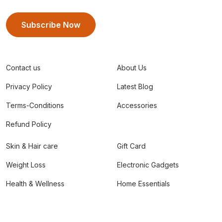
Subscribe Now
Contact us
About Us
Privacy Policy
Latest Blog
Terms-Conditions
Accessories
Refund Policy
Skin & Hair care
Gift Card
Weight Loss
Electronic Gadgets
Health & Wellness
Home Essentials