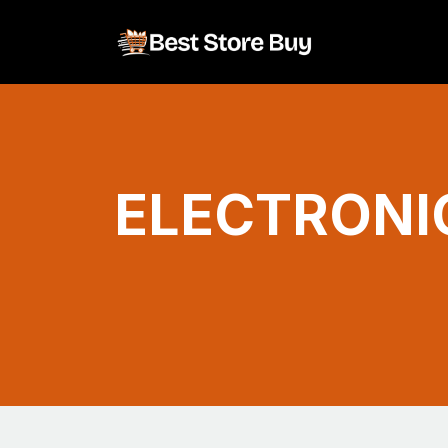
ELECTRONI