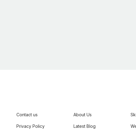
,
Contact us
About Us
Sk
Privacy Policy
Latest Blog
We