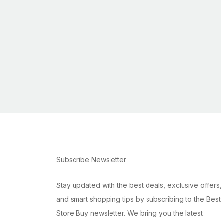
Subscribe Newsletter
Stay updated with the best deals, exclusive offers
and smart shopping tips by subscribing to the Best
Store Buy newsletter. We bring you the latest