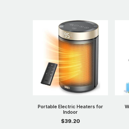
Portable Electric Heaters for
W
Indoor
$39.20