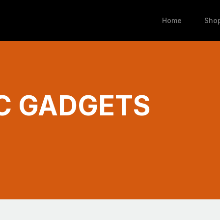
Home
Sho
C GADGETS