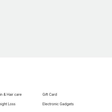
in & Hair care
Gift Card
ight Loss
Electronic Gadgets