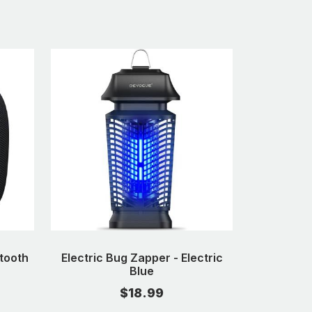
tooth
Electric Bug Zapper - Electric
Blue
$18.99