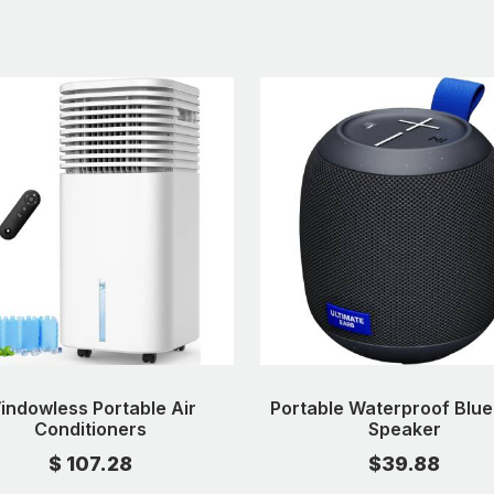
indowless Portable Air
Portable Waterproof Blue
Conditioners
Speaker
$ 107.28
$39.88